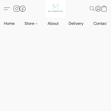
Home
Store
About
Delivery
Contact 