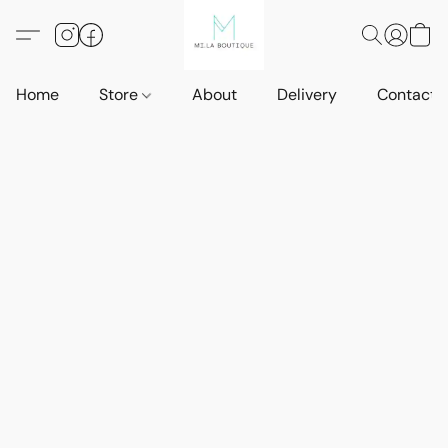
Home
Store
About
Delivery
Contact 